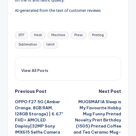
on the fit and fabric quality.
AI-generated from the text of customer reviews
Tags:
DTF
Heat
Machine
Press
Printing
Sublimation
tshirt
View All Posts
Post
Previous Post
Next Post
OPPO F27 5G (Amber
MUGSMAFIA Sleep is
navigation
Orange, 8GB RAM,
My Favourite Hobby
128GB Storage) | 6.67″
Mug Funny Printed
FHD+ AMOLED
Novelty Print Birthday
Display|32MP Sony
(1505) Printed Coffee
IMX615 Selfie Camera
and Tea Ceramic Mug-