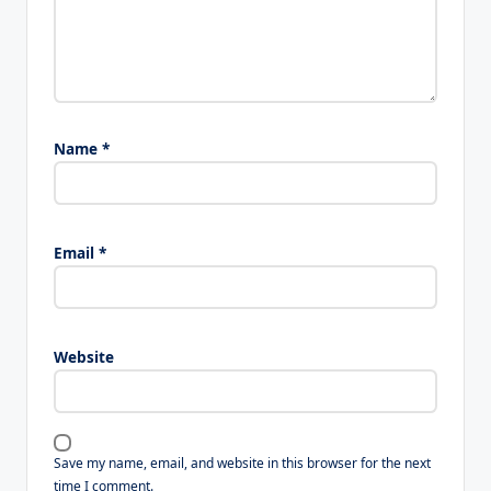
Name
*
Email
*
Website
Save my name, email, and website in this browser for the next
time I comment.