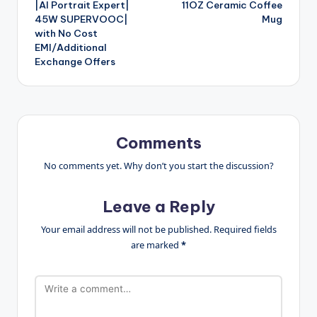
|AI Portrait Expert|
11OZ Ceramic Coffee
45W SUPERVOOC|
Mug
with No Cost
EMI/Additional
Exchange Offers
Comments
No comments yet. Why don’t you start the discussion?
Leave a Reply
Your email address will not be published.
Required fields
are marked
*