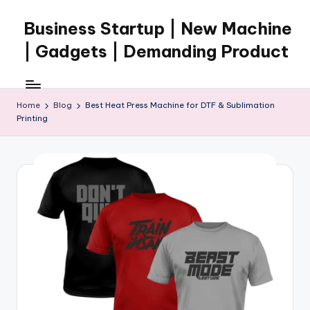
Business Startup | New Machine
Skip
to
| Gadgets | Demanding Product
content
Home
Blog
Best Heat Press Machine for DTF & Sublimation
Printing