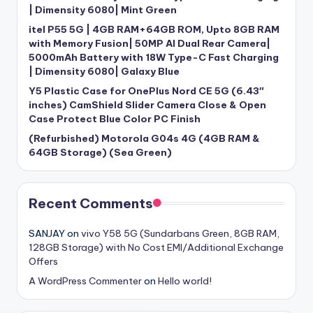
| Dimensity 6080| Mint Green
itel P55 5G | 4GB RAM+64GB ROM, Upto 8GB RAM
with Memory Fusion| 50MP AI Dual Rear Camera|
5000mAh Battery with 18W Type-C Fast Charging
| Dimensity 6080| Galaxy Blue
Y5 Plastic Case for OnePlus Nord CE 5G (6.43″
inches) CamShield Slider Camera Close & Open
Case Protect Blue Color PC Finish
(Refurbished) Motorola G04s 4G (4GB RAM &
64GB Storage) (Sea Green)
Recent Comments
SANJAY
on
vivo Y58 5G (Sundarbans Green, 8GB RAM,
128GB Storage) with No Cost EMI/Additional Exchange
Offers
A WordPress Commenter
on
Hello world!