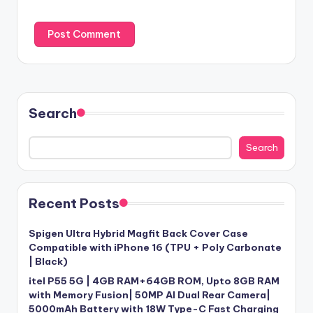
Search
Search
Recent Posts
Spigen Ultra Hybrid Magfit Back Cover Case
Compatible with iPhone 16 (TPU + Poly Carbonate
| Black)
itel P55 5G | 4GB RAM+64GB ROM, Upto 8GB RAM
with Memory Fusion| 50MP AI Dual Rear Camera|
5000mAh Battery with 18W Type-C Fast Charging