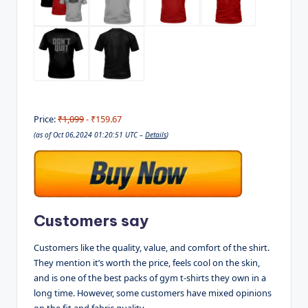
Price:
₹1,099
- ₹159.67
(as of Oct 06,2024 01:20:51 UTC –
Details
)
Customers say
Customers like the quality, value, and comfort of the shirt.
They mention it’s worth the price, feels cool on the skin,
and is one of the best packs of gym t-shirts they own in a
long time. However, some customers have mixed opinions