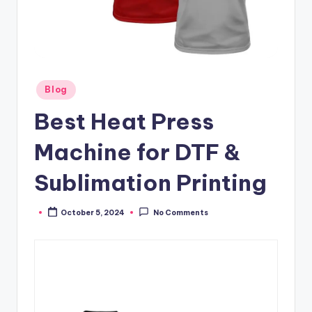
Posted
Blog
in
Best Heat Press
Machine for DTF &
Sublimation Printing
October 5, 2024
No Comments
Posted
by