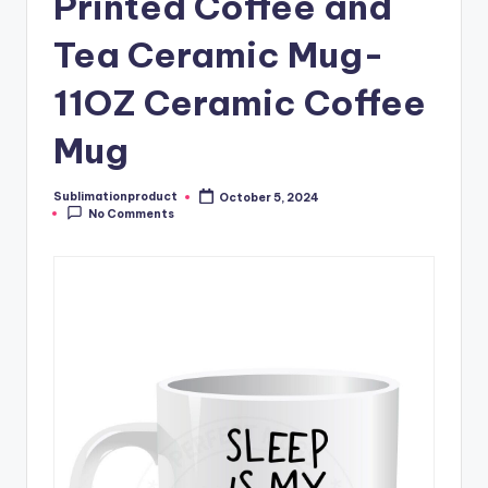
Printed Coffee and
Tea Ceramic Mug-
11OZ Ceramic Coffee
Mug
Sublimationproduct
October 5, 2024
Posted
No Comments
by