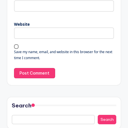
Website
Save my name, email, and website in this browser for the next
time I comment.
Search
Search