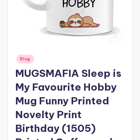
Posted
Blog
in
MUGSMAFIA Sleep is
My Favourite Hobby
Mug Funny Printed
Novelty Print
Birthday (1505)