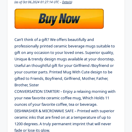
(as of Oct 06,2024 01:27:14 UTC –
Details
)
Can’t think of a gift? We offers beautifully and
professionally printed ceramic beverage mugs suitable to
gift on any occasion to your loved ones. Superior quality,
Unique & trendy design mugs available at your doorstep.
Useful an thoughtful gift for your Girlfriend /Boyfriend or
your counter parts. Printed Mug With Cute design to be
gifted to Friends, Boyfriend, Girlfriend, Mother, Father,
Brother, Sister
CONVERSATION STARTER! – Enjoy a relaxing morning with
your new favorite ceramic coffee mug, Which Holds 11
ounces of your favorite coffee, tea or beverage.
DISHWASHER & MICROWAVE SAFE – Printed with superior
ceramic inks that are fired on at a temperature of up to
1200 degrees. A truly permanent imprint that will never
fade or lose its glow.