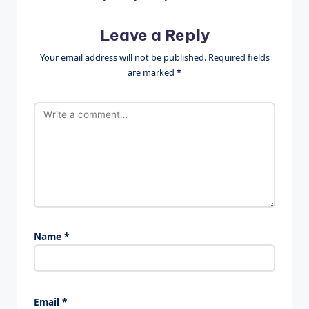
Leave a Reply
Your email address will not be published.
Required fields
are marked
*
Name
*
Email
*