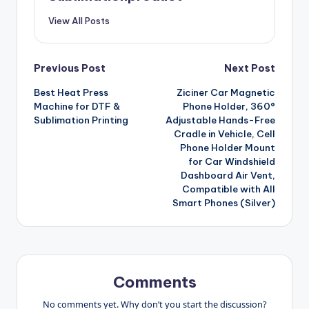
View All Posts
Post
Previous Post
Next Post
Best Heat Press
Ziciner Car Magnetic
navigation
Machine for DTF &
Phone Holder, 360°
Sublimation Printing
Adjustable Hands-Free
Cradle in Vehicle, Cell
Phone Holder Mount
for Car Windshield
Dashboard Air Vent,
Compatible with All
Smart Phones (Silver)
Comments
No comments yet. Why don’t you start the discussion?