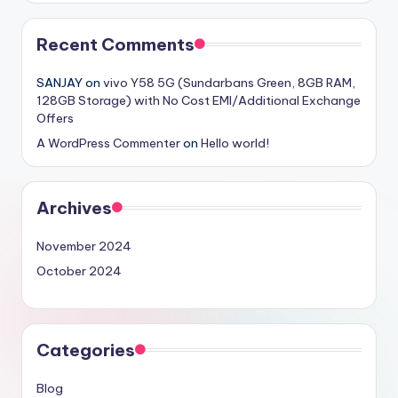
Recent Comments
SANJAY
on
vivo Y58 5G (Sundarbans Green, 8GB RAM,
128GB Storage) with No Cost EMI/Additional Exchange
Offers
A WordPress Commenter
on
Hello world!
Archives
November 2024
October 2024
Categories
Blog