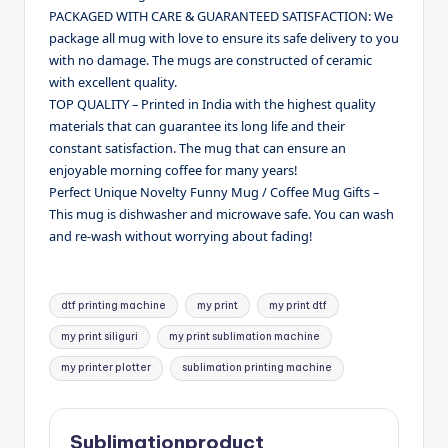
PACKAGED WITH CARE & GUARANTEED SATISFACTION: We
package all mug with love to ensure its safe delivery to you
with no damage. The mugs are constructed of ceramic
with excellent quality.
TOP QUALITY – Printed in India with the highest quality
materials that can guarantee its long life and their
constant satisfaction. The mug that can ensure an
enjoyable morning coffee for many years!
Perfect Unique Novelty Funny Mug / Coffee Mug Gifts –
This mug is dishwasher and microwave safe. You can wash
and re-wash without worrying about fading!
Tags:
dtf printing machine
my print
my print dtf
my print siliguri
my print sublimation machine
my printer plotter
sublimation printing machine
Sublimationproduct