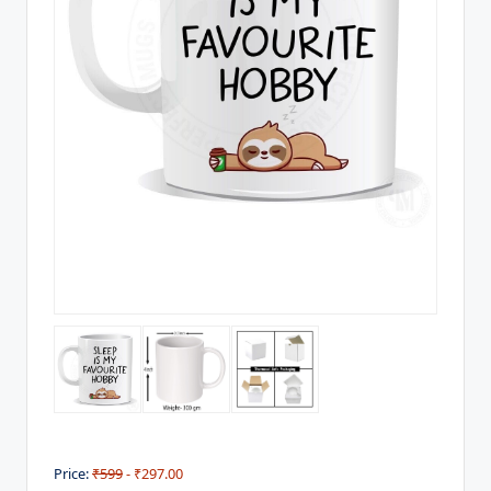
Price:
₹599
- ₹297.00