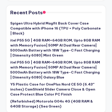
Recent Posts
Spigen Ultra Hybrid Magfit Back Cover Case
Compatible with iPhone 16 (TPU + Poly Carbonate
| Black)
itel P55 5G | 4GB RAM+64GB ROM, Upto 8GB RAM
with Memory Fusion| 50MP AI Dual Rear Camera|
5000mAh Battery with 18W Type-C Fast Charging
| Dimensity 6080| Mint Green
itel P55 5G | 4GB RAM+64GB ROM, Upto 8GB RAM
with Memory Fusion| 50MP AI Dual Rear Camera|
5000mAh Battery with 18W Type-C Fast Charging
| Dimensity 6080| Galaxy Blue
Y5 Plastic Case for OnePlus Nord CE 5G (6.43″
inches) CamShield Slider Camera Close & Open
Case Protect Blue Color PC Finish
(Refurbished) Motorola G04s 4G (4GB RAM &
64GB Storage) (Sea Green)