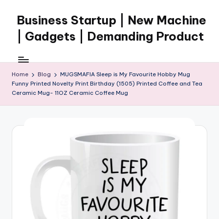
Business Startup | New Machine
Skip
to
| Gadgets | Demanding Product
content
Home
Blog
MUGSMAFIA Sleep is My Favourite Hobby Mug
Funny Printed Novelty Print Birthday (1505) Printed Coffee and Tea
Ceramic Mug- 11OZ Ceramic Coffee Mug