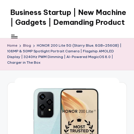
Business Startup | New Machine
Skip
to
| Gadgets | Demanding Product
content
Home
Blog
HONOR 200 Lite 5G (Starry Blue, 8GB+256GB) |
108MP & 50MP Spotlight Portrait Camera | Flagship AMOLED
Display | 3240Hz PWM Dimming | AI-Powered MagicOS 8.0 |
Charger in The Box