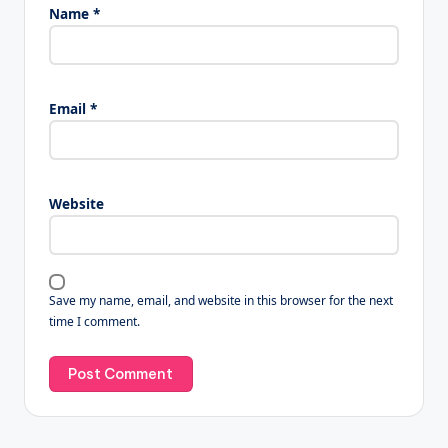
Name
*
Email
*
Website
Save my name, email, and website in this browser for the next
time I comment.