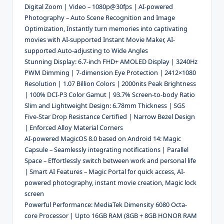
Digital Zoom | Video – 1080p@30fps | AI-powered
Photography – Auto Scene Recognition and Image
Optimization, Instantly turn memories into captivating
movies with AI-supported Instant Movie Maker, AI-
supported Auto-adjusting to Wide Angles
Stunning Display: 6.7-inch FHD+ AMOLED Display | 3240Hz
PWM Dimming | 7-dimension Eye Protection | 2412×1080
Resolution | 1.07 Billion Colors | 2000nits Peak Brightness
| 100% DCI-P3 Color Gamut | 93.7% Screen-to-body Ratio
Slim and Lightweight Design: 6.78mm Thickness | SGS
Five-Star Drop Resistance Certified | Narrow Bezel Design
| Enforced Alloy Material Corners
AI-powered MagicOS 8.0 based on Android 14: Magic
Capsule – Seamlessly integrating notifications | Parallel
Space – Effortlessly switch between work and personal life
| Smart AI Features – Magic Portal for quick access, AI-
powered photography, instant movie creation, Magic lock
screen
Powerful Performance: MediaTek Dimensity 6080 Octa-
core Processor | Upto 16GB RAM (8GB + 8GB HONOR RAM