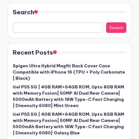
Search
Search
Recent Posts
Spigen Ultra Hybrid Magfit Back Cover Case
Compatible with iPhone 16 (TPU + Poly Carbonate
| Black)
itel P55 5G | 4GB RAM+64GB ROM, Upto 8GB RAM
with Memory Fusion| 50MP AI Dual Rear Camera|
5000mAh Battery with 18W Type-C Fast Charging
| Dimensity 6080| Mint Green
itel P55 5G | 4GB RAM+64GB ROM, Upto 8GB RAM
with Memory Fusion| 50MP AI Dual Rear Camera|
5000mAh Battery with 18W Type-C Fast Charging
| Dimensity 6080| Galaxy Blue