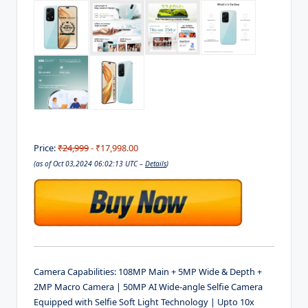
Price:
₹24,999
- ₹17,998.00
(as of Oct 03,2024 06:02:13 UTC –
Details
)
Camera Capabilities: 108MP Main + 5MP Wide & Depth +
2MP Macro Camera | 50MP AI Wide-angle Selfie Camera
Equipped with Selfie Soft Light Technology | Upto 10x