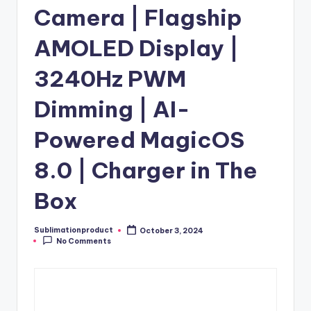
Camera | Flagship
AMOLED Display |
3240Hz PWM
Dimming | AI-
Powered MagicOS
8.0 | Charger in The
Box
Sublimationproduct
October 3, 2024
Posted
No Comments
by