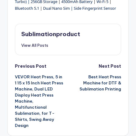
Turbo) | 256GB Storage | 4500mAh Battery | Wi-Fi 5 |
Bluetooth 5.1 | Dual Nano Sim | Side Fingerprint Sensor
Sublimationproduct
View All Posts
Post
Previous Post
Next Post
VEVOR Heat Press, 5 in
Best Heat Press
navigation
1 15 x 15 Inch Heat Press
Machine for DTF &
Machine, Dual LED
Sublimation Printing
Display Heat Press
Machine,
Multifunctional
Sublimation, for T-
Shirts, Swing Away
Design