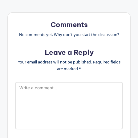
Comments
No comments yet. Why don’t you start the discussion?
Leave a Reply
Your email address will not be published.
Required fields
are marked
*