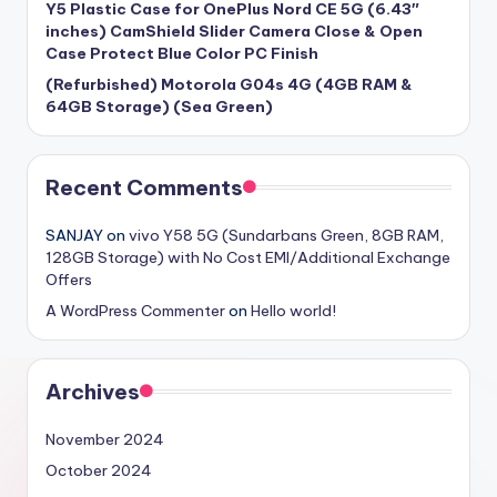
Y5 Plastic Case for OnePlus Nord CE 5G (6.43″
inches) CamShield Slider Camera Close & Open
Case Protect Blue Color PC Finish
(Refurbished) Motorola G04s 4G (4GB RAM &
64GB Storage) (Sea Green)
Recent Comments
SANJAY
on
vivo Y58 5G (Sundarbans Green, 8GB RAM,
128GB Storage) with No Cost EMI/Additional Exchange
Offers
A WordPress Commenter
on
Hello world!
Archives
November 2024
October 2024