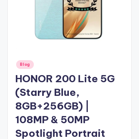
Posted
Blog
in
HONOR 200 Lite 5G
(Starry Blue,
8GB+256GB) |
108MP & 50MP
Spotlight Portrait