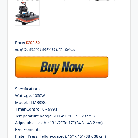
Price:
$202.50
(as of Oct 03,2024 05:54:19 UTC –
Details
)
Specifications
Wattage: 1050W
Model: TLM38385
Timer Control: 0 – 999 s
Temperature Range: 200-450 °F（95-232 °C）
Adjustable Height: 13 1/2″ To 17″ (34.3 – 43.2 cm)
Five Elements:
Platen Press (Telfon-coated): 15″ x 15″ (38 x 38 cm)