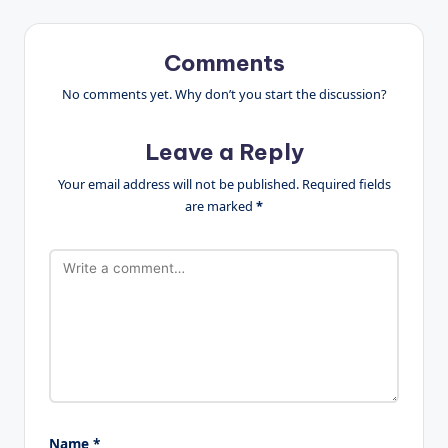
Comments
No comments yet. Why don’t you start the discussion?
Leave a Reply
Your email address will not be published.
Required fields
are marked
*
Name
*