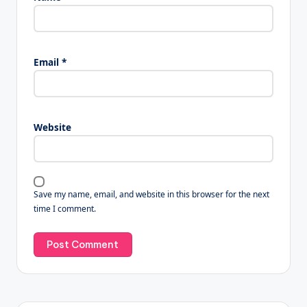
Email
*
Website
Save my name, email, and website in this browser for the next
time I comment.