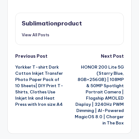
Sublimationproduct
View All Posts
Post
Previous Post
Next Post
Yorkker T-shirt Dark
HONOR 200 Lite 5G
navigation
Cotton Inkjet Transfer
(Starry Blue,
Photo Paper Pack of
8GB+256GB) | 108MP
10 Sheets| DIY Print T-
& 50MP Spotlight
Shirts, Clothes Use
Portrait Camera |
Inkjet Ink and Heat
Flagship AMOLED
Press with Iron size:A4
Display | 3240Hz PWM
Dimming | AI-Powered
MagicOS 8.0 | Charger
in The Box