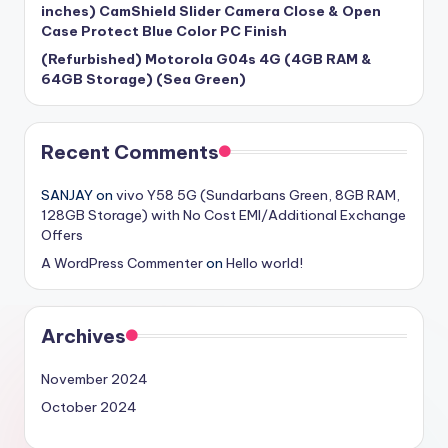
inches) CamShield Slider Camera Close & Open
Case Protect Blue Color PC Finish
(Refurbished) Motorola G04s 4G (4GB RAM &
64GB Storage) (Sea Green)
Recent Comments
SANJAY
on
vivo Y58 5G (Sundarbans Green, 8GB RAM,
128GB Storage) with No Cost EMI/Additional Exchange
Offers
A WordPress Commenter
on
Hello world!
Archives
November 2024
October 2024