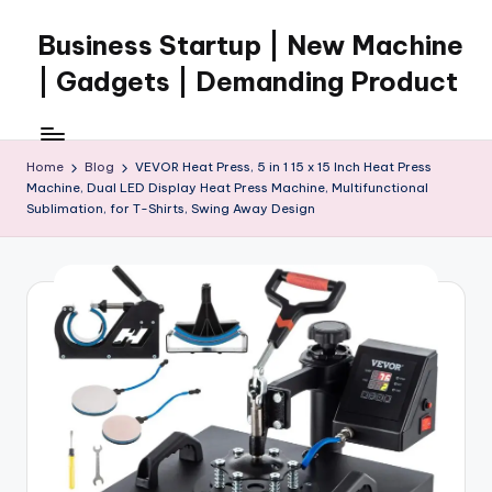
Business Startup | New Machine
Skip
to
| Gadgets | Demanding Product
content
Home
Blog
VEVOR Heat Press, 5 in 1 15 x 15 Inch Heat Press
Machine, Dual LED Display Heat Press Machine, Multifunctional
Sublimation, for T-Shirts, Swing Away Design