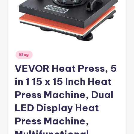
Posted
Blog
in
VEVOR Heat Press, 5
in 1 15 x 15 Inch Heat
Press Machine, Dual
LED Display Heat
Press Machine,