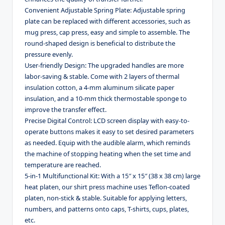
Convenient Adjustable Spring Plate: Adjustable spring
plate can be replaced with different accessories, such as
mug press, cap press, easy and simple to assemble. The
round-shaped design is beneficial to distribute the
pressure evenly.
User-friendly Design: The upgraded handles are more
labor-saving & stable. Come with 2 layers of thermal
insulation cotton, a 4-mm aluminum silicate paper
insulation, and a 10-mm thick thermostable sponge to
improve the transfer effect.
Precise Digital Control: LCD screen display with easy-to-
operate buttons makes it easy to set desired parameters
as needed. Equip with the audible alarm, which reminds
the machine of stopping heating when the set time and
temperature are reached.
5-in-1 Multifunctional Kit: With a 15″ x 15″ (38 x 38 cm) large
heat platen, our shirt press machine uses Teflon-coated
platen, non-stick & stable. Suitable for applying letters,
numbers, and patterns onto caps, T-shirts, cups, plates,
etc.