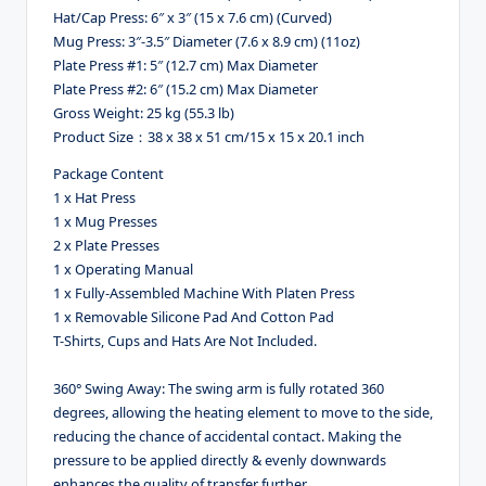
Hat/Cap Press: 6″ x 3″ (15 x 7.6 cm) (Curved)
Mug Press: 3″-3.5″ Diameter (7.6 x 8.9 cm) (11oz)
Plate Press #1: 5″ (12.7 cm) Max Diameter
Plate Press #2: 6″ (15.2 cm) Max Diameter
Gross Weight: 25 kg (55.3 lb)
Product Size：38 x 38 x 51 cm/15 x 15 x 20.1 inch
Package Content
1 x Hat Press
1 x Mug Presses
2 x Plate Presses
1 x Operating Manual
1 x Fully-Assembled Machine With Platen Press
1 x Removable Silicone Pad And Cotton Pad
T-Shirts, Cups and Hats Are Not Included.
360° Swing Away: The swing arm is fully rotated 360
degrees, allowing the heating element to move to the side,
reducing the chance of accidental contact. Making the
pressure to be applied directly & evenly downwards
enhances the quality of transfer further.