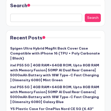
Search
Search
Recent Posts
Spigen Ultra Hybrid Magfit Back Cover Case
Compatible with iPhone 16 (TPU + Poly Carbonate
| Black)
itel P55 5G | 4GB RAM+64GB ROM, Upto 8GB RAM
with Memory Fusion| 50MP AI Dual Rear Camera|
5000mAh Battery with 18W Type-C Fast Charging
| Dimensity 6080| Mint Green
itel P55 5G | 4GB RAM+64GB ROM, Upto 8GB RAM
with Memory Fusion| 50MP AI Dual Rear Camera|
5000mAh Battery with 18W Type-C Fast Charging
| Dimensity 6080| Galaxy Blue
Y5 Plastic Case for OnePlus Nord CE 5G (6.43″