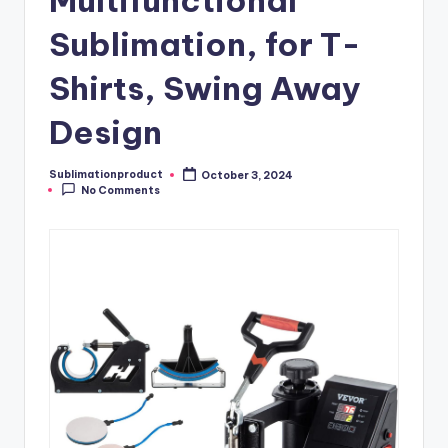
Multifunctional
Sublimation, for T-
Shirts, Swing Away
Design
Sublimationproduct
October 3, 2024
Posted
No Comments
by