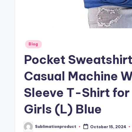
Posted
Blog
in
Pocket Sweatshir
Casual Machine W
Sleeve T-Shirt for
Girls (L) Blue
Sublimationproduct
October 15, 2024
Posted