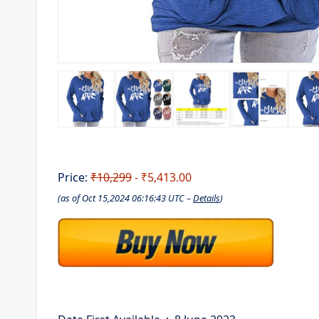
Price:
₹10,299
- ₹5,413.00
(as of Oct 15,2024 06:16:43 UTC –
Details
)