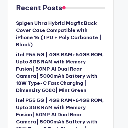
Recent Posts
Spigen Ultra Hybrid Magfit Back
Cover Case Compatible with
iPhone 16 (TPU + Poly Carbonate |
Black)
itel P55 5G | 4GB RAM+64GB ROM,
Upto 8GB RAM with Memory
Fusion| 50MP AI Dual Rear
Camera| 5000mAh Battery with
18W Type-C Fast Charging |
Dimensity 6080| Mint Green
itel P55 5G | 4GB RAM+64GB ROM,
Upto 8GB RAM with Memory
Fusion| 50MP AI Dual Rear
Camera| 5000mAh Battery with