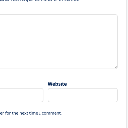
Website
er for the next time I comment.