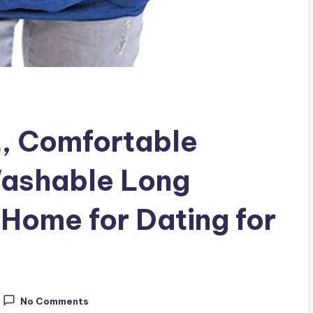
t, Comfortable
ashable Long
 Home for Dating for
No Comments