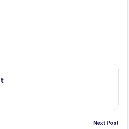
t
Next Post