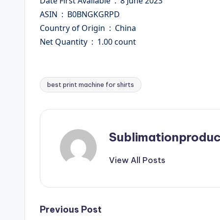
Date First Available ‏ : ‎ 8 June 2023
ASIN ‏ : ‎ B0BNGKGRPD
Country of Origin ‏ : ‎ China
Net Quantity ‏ : ‎ 1.00 count
best print machine for shirts
Tags:
Sublimationproduc
View All Posts
Post
Previous Post