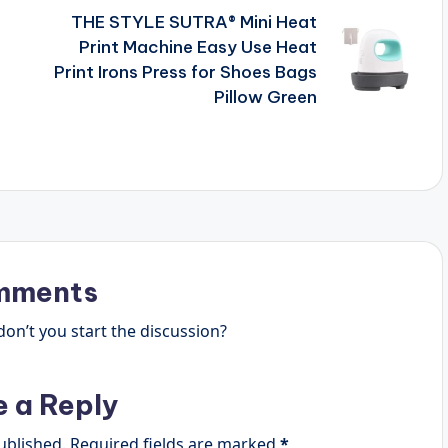
THE STYLE SUTRA® Mini Heat
Print Machine Easy Use Heat
Print Irons Press for Shoes Bags
Pillow Green
mments
n’t you start the discussion?
e a Reply
ublished.
Required fields are marked
*