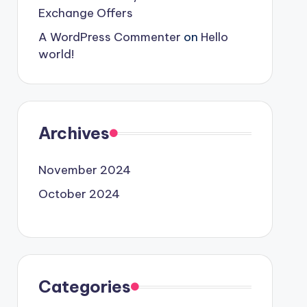
Exchange Offers
A WordPress Commenter
on
Hello
world!
Archives
November 2024
October 2024
Categories