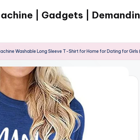
Machine | Gadgets | Demandi
chine Washable Long Sleeve T-Shirt for Home for Dating for Girls (