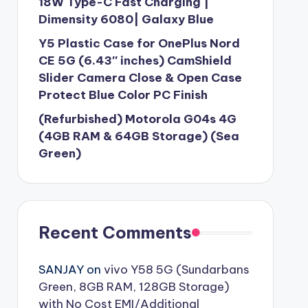
18W Type-C Fast Charging |
Dimensity 6080| Galaxy Blue
Y5 Plastic Case for OnePlus Nord
CE 5G (6.43″ inches) CamShield
Slider Camera Close & Open Case
Protect Blue Color PC Finish
(Refurbished) Motorola G04s 4G
(4GB RAM & 64GB Storage) (Sea
Green)
Recent Comments
SANJAY
on
vivo Y58 5G (Sundarbans
Green, 8GB RAM, 128GB Storage)
with No Cost EMI/Additional