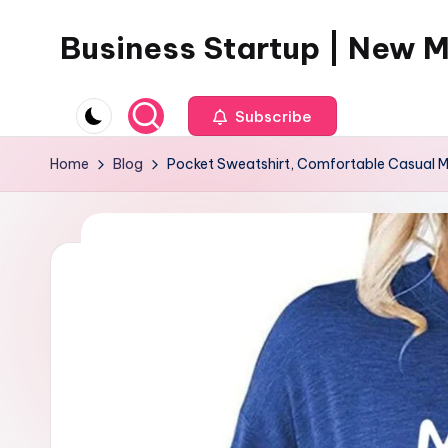
Business Startup | New 
Skip
to
content
Subscribe
Home
Blog
Pocket Sweatshirt, Comfortable Casual Ma