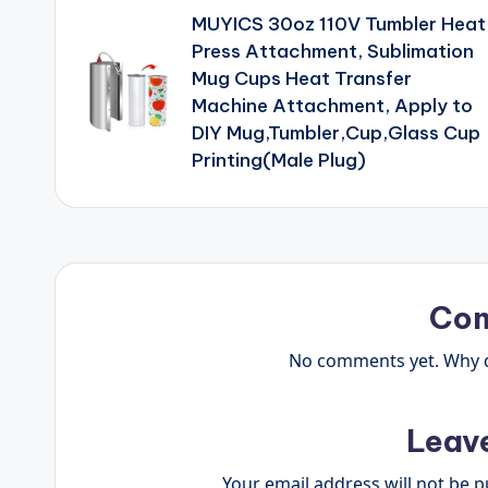
MUYICS 30oz 110V Tumbler Heat
navigation
Press Attachment, Sublimation
Mug Cups Heat Transfer
Machine Attachment, Apply to
DIY Mug,Tumbler,Cup,Glass Cup
Printing(Male Plug)
Co
No comments yet. Why do
Leav
Your email address will not be p