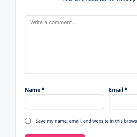
Name
*
Email
*
Save my name, email, and website in this brows