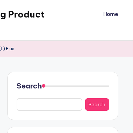
ng Product
Home
L) Blue
Search
Search