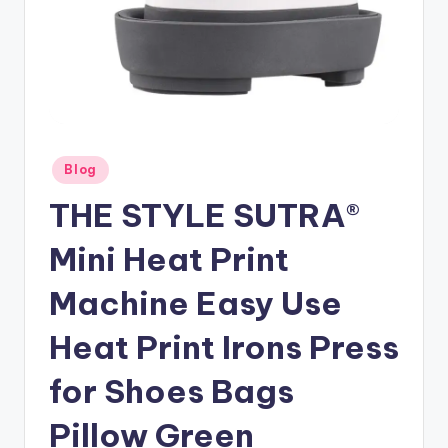
Posted
Blog
in
THE STYLE SUTRA®
Mini Heat Print
Machine Easy Use
Heat Print Irons Press
for Shoes Bags
Pillow Green