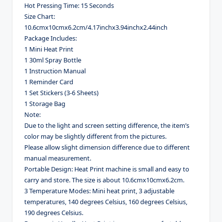
Hot Pressing Time: 15 Seconds
Size Chart:
10.6cmx10cmx6.2cm/4.17inchx3.94inchx2.44inch
Package Includes:
1 Mini Heat Print
1 30ml Spray Bottle
1 Instruction Manual
1 Reminder Card
1 Set Stickers (3-6 Sheets)
1 Storage Bag
Note:
Due to the light and screen setting difference, the item’s
color may be slightly different from the pictures.
Please allow slight dimension difference due to different
manual measurement.
Portable Design: Heat Print machine is small and easy to
carry and store. The size is about 10.6cmx10cmx6.2cm.
3 Temperature Modes: Mini heat print, 3 adjustable
temperatures, 140 degrees Celsius, 160 degrees Celsius,
190 degrees Celsius.