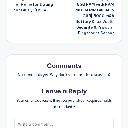
for Home for Dating
8GB RAM with RAM
for Girls (L) Blue
Plus| MediaTek Helio
G85| 5000 mAh
Battery Knox Vault:
Security & Privacy|
Fingerprint Sensor
Comments
No comments yet. Why don’t you start the discussion?
Leave a Reply
Your email address will not be published.
Required fields
are marked
*