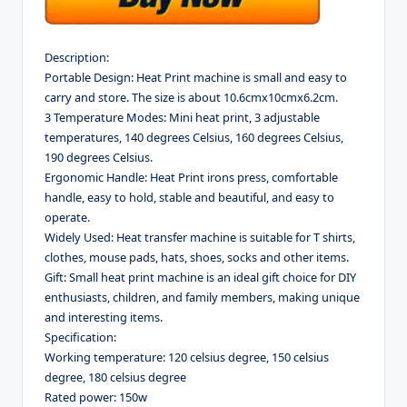
Description:
Portable Design: Heat Print machine is small and easy to
carry and store. The size is about 10.6cmx10cmx6.2cm.
3 Temperature Modes: Mini heat print, 3 adjustable
temperatures, 140 degrees Celsius, 160 degrees Celsius,
190 degrees Celsius.
Ergonomic Handle: Heat Print irons press, comfortable
handle, easy to hold, stable and beautiful, and easy to
operate.
Widely Used: Heat transfer machine is suitable for T shirts,
clothes, mouse pads, hats, shoes, socks and other items.
Gift: Small heat print machine is an ideal gift choice for DIY
enthusiasts, children, and family members, making unique
and interesting items.
Specification:
Working temperature: 120 celsius degree, 150 celsius
degree, 180 celsius degree
Rated power: 150w