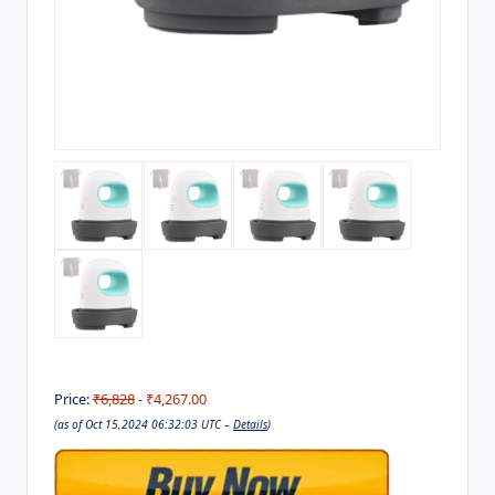
Price:
₹6,828
- ₹4,267.00
(as of Oct 15,2024 06:32:03 UTC –
Details
)