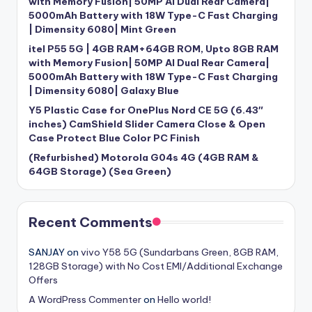
with Memory Fusion| 50MP AI Dual Rear Camera|
5000mAh Battery with 18W Type-C Fast Charging
| Dimensity 6080| Mint Green
itel P55 5G | 4GB RAM+64GB ROM, Upto 8GB RAM
with Memory Fusion| 50MP AI Dual Rear Camera|
5000mAh Battery with 18W Type-C Fast Charging
| Dimensity 6080| Galaxy Blue
Y5 Plastic Case for OnePlus Nord CE 5G (6.43″
inches) CamShield Slider Camera Close & Open
Case Protect Blue Color PC Finish
(Refurbished) Motorola G04s 4G (4GB RAM &
64GB Storage) (Sea Green)
Recent Comments
SANJAY
on
vivo Y58 5G (Sundarbans Green, 8GB RAM,
128GB Storage) with No Cost EMI/Additional Exchange
Offers
A WordPress Commenter
on
Hello world!