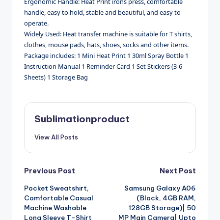
Ergonomic Handle: Heat Print irons press, comfortable
handle, easy to hold, stable and beautiful, and easy to
operate.
Widely Used: Heat transfer machine is suitable for T shirts,
clothes, mouse pads, hats, shoes, socks and other items.
Package includes: 1 Mini Heat Print 1 30ml Spray Bottle 1
Instruction Manual 1 Reminder Card 1 Set Stickers (3-6
Sheets) 1 Storage Bag
Sublimationproduct
View All Posts
Post
Previous Post
Next Post
Pocket Sweatshirt,
Samsung Galaxy A06
navigation
Comfortable Casual
(Black, 4GB RAM,
Machine Washable
128GB Storage)| 50
Long Sleeve T-Shirt
MP Main Camera| Upto