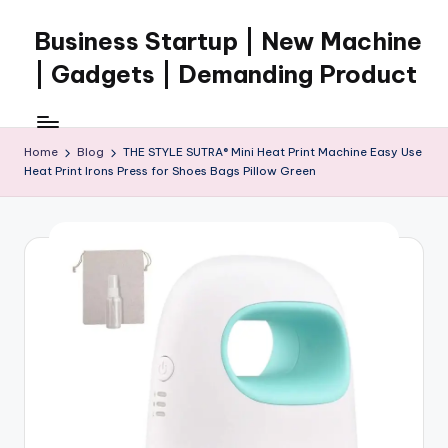
Business Startup | New Machine
Skip
to
| Gadgets | Demanding Product
content
Home
Blog
THE STYLE SUTRA® Mini Heat Print Machine Easy Use
Heat Print Irons Press for Shoes Bags Pillow Green