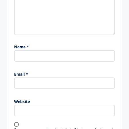
Name
*
Email
*
Website