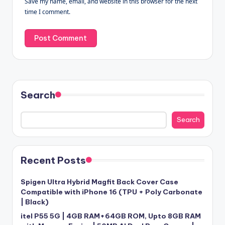
Save my name, email, and website in this browser for the next
time I comment.
Search
Search
Recent Posts
Spigen Ultra Hybrid Magfit Back Cover Case
Compatible with iPhone 16 (TPU + Poly Carbonate
| Black)
itel P55 5G | 4GB RAM+64GB ROM, Upto 8GB RAM